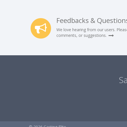
Feedbacks & Question
We love hearing from our users. Pleas
comments, or suggestions.
Sa
© 2026 Casting Elite