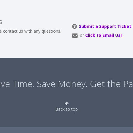
s
Submit a Support Ticket
e contact us with any questions,
or
Click to Email Us!
ve Time. Save Money. Get the Pa
Back to top