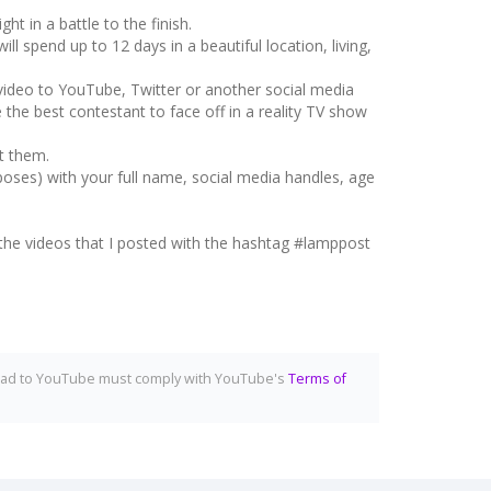
t in a battle to the finish.
l spend up to 12 days in a beautiful location, living,
video to YouTube, Twitter or another social media
he best contestant to face off in a reality TV show
t them.
ses) with your full name, social media handles, age
to the videos that I posted with the hashtag #lamppost
upload to YouTube must comply with YouTube's
Terms of