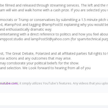
e filmed and released through streaming services. The left and the righ
m will win and walk home with a cash prize. If you are selected you wil
ocrats or Trump or conservatives by submitting a 1.5 minute pitch 
ed, #lampPost and tagging @lampPostSt explaining why you would be t
 and enthusiastically dramatic way.
ntertaining with a direct reference to politics and how you feel abou
lamppost.studio and lampPostSt@yahoo.com (for spam/technical purpo
st, The Great Debate, Polarized and all affiliated parties full rights 
 these actions and any outcomes that may arise.
may corroborate your political beliefs for the show.
w and selection. We Look forward to hearing from all of you
youtube.com
), it simply utilizes YouTube's features. Any videos that you 