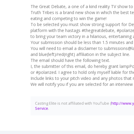
The Great Debate, a one of a kind reality TV show to b
Truth Tribes is a brand new show in which the best tea
eating and competing to win the game!
To be selected you must show strong support for Dem
platform with the hastags #thegreatdebate, #polariz
to bring your team victory in a hilarious, entertaining
Your submission should be less than 1.5 minutes and e
You will need to email a disclaimer to submissions@
and blue(left)/red(right) affiliation in the subject line.
The email should have the following text.
I, the submitter of this email, do hereby grant lampPo
or #polarized. I agree to hold only myself liable for
Include links to your pitch video and any photos that 
We will notify you if you are selected for an intervie
Casting Elite is not affiliated with YouTube (
http://www.
Service
.