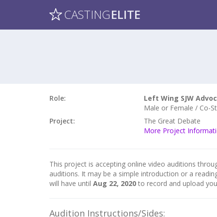
CASTING
ELITE
Role:
Left Wing SJW Advo
Male or Female / Co-Sta
Project:
The Great Debate
More Project Informat
This project is accepting online video auditions throug
auditions. It may be a simple introduction or a readin
will have until
Aug 22, 2020
to record and upload you
Audition Instructions/Sides: