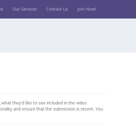
Us
Our Services
Contact Us
Join Now!
 what they'd like to see included in the video
onality and ensure that the submission is recent. You