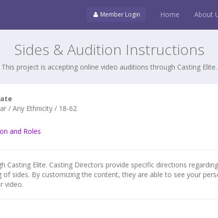
Home
About 
Member Login
Sides & Audition Instructions
This project is accepting online video auditions through Casting Elite.
cate
r / Any Ethnicity / 18-62
ion and Roles
h Casting Elite. Casting Directors provide specific directions regarding
g of sides. By customizing the content, they are able to see your pers
r video.