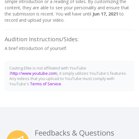
simple introduction or a reading of sides. By customizing the
content, they are able to see your personality and ensure that
the submission is recent. You will have until
Jun 17, 2021
to
record and upload your video.
Audition Instructions/Sides:
A brief introduction of yourself.
Casting Elite is not affiliated with YouTube
(
http://www.youtube.com
), it simply utilizes YouTube's features.
Any videos that you upload to YouTube must comply with
YouTube's
Terms of Service
.
Feedbacks & Questions