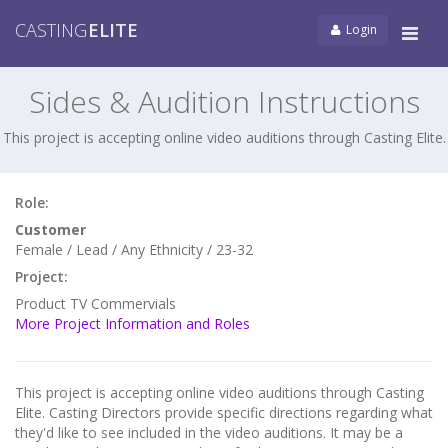
CASTING
ELITE
Login
Tog
navi
Sides & Audition Instructions
This project is accepting online video auditions through Casting Elite.
Role:
Customer
Female / Lead / Any Ethnicity / 23-32
Project:
Product TV Commervials
More Project Information and Roles
This project is accepting online video auditions through Casting
Elite. Casting Directors provide specific directions regarding what
they'd like to see included in the video auditions. It may be a