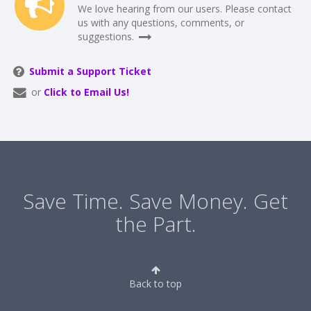
We love hearing from our users. Please contact
us with any questions, comments, or
suggestions.
Submit a Support Ticket
or
Click to Email Us!
Save Time. Save Money. Get
the Part.
Back to top