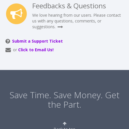
Feedbacks & Questions
We love hearing from our users. Please contact
us with any questions, comments, or
suggestions.
Submit a Support Ticket
or
Click to Email Us!
Save Time. Save Money. Get
the Part.