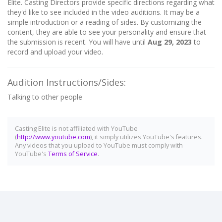
Elite. Casting Directors provide specific directions regarding what
they'd like to see included in the video auditions. It may be a
simple introduction or a reading of sides. By customizing the
content, they are able to see your personality and ensure that
the submission is recent. You will have until
Aug 29, 2023
to
record and upload your video.
Audition Instructions/Sides:
Talking to other people
Casting Elite is not affiliated with YouTube
(
http://www.youtube.com
), it simply utilizes YouTube's features.
Any videos that you upload to YouTube must comply with
YouTube's
Terms of Service
.