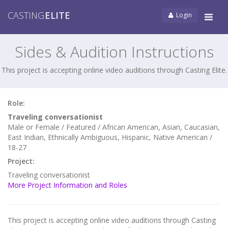
CASTING
ELITE
Login
Tog
navi
Sides & Audition Instructions
This project is accepting online video auditions through Casting Elite.
Role:
Traveling conversationist
Male or Female / Featured / African American, Asian, Caucasian,
East Indian, Ethnically Ambiguous, Hispanic, Native American /
18-27
Project:
Traveling conversationist
More Project Information and Roles
This project is accepting online video auditions through Casting