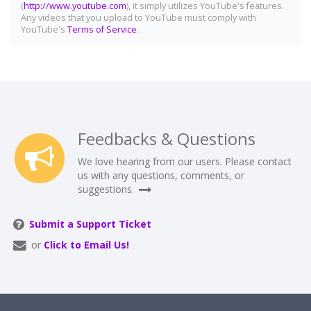
(
http://www.youtube.com
), it simply utilizes YouTube's features.
Any videos that you upload to YouTube must comply with
YouTube's
Terms of Service
.
Feedbacks & Questions
We love hearing from our users. Please contact
us with any questions, comments, or
suggestions.
Submit a Support Ticket
or
Click to Email Us!