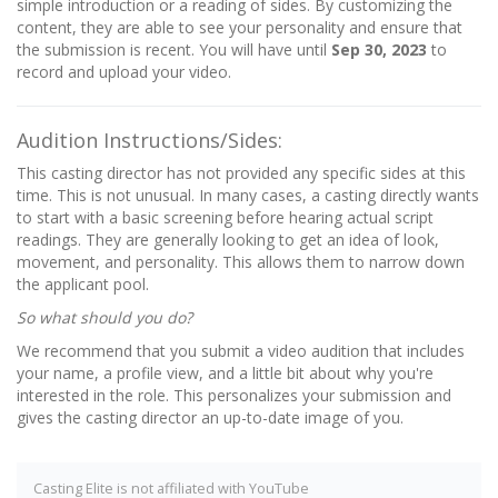
simple introduction or a reading of sides. By customizing the
content, they are able to see your personality and ensure that
the submission is recent. You will have until
Sep 30, 2023
to
record and upload your video.
Audition Instructions/Sides:
This casting director has not provided any specific sides at this
time. This is not unusual. In many cases, a casting directly wants
to start with a basic screening before hearing actual script
readings. They are generally looking to get an idea of look,
movement, and personality. This allows them to narrow down
the applicant pool.
So what should you do?
We recommend that you submit a video audition that includes
your name, a profile view, and a little bit about why you're
interested in the role. This personalizes your submission and
gives the casting director an up-to-date image of you.
Casting Elite is not affiliated with YouTube