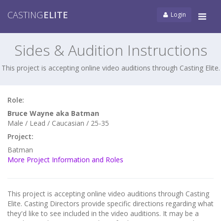
CASTING
ELITE
Login
Tog
navi
Sides & Audition Instructions
This project is accepting online video auditions through Casting Elite.
Role:
Bruce Wayne aka Batman
Male / Lead / Caucasian / 25-35
Project:
Batman
More Project Information and Roles
This project is accepting online video auditions through Casting
Elite. Casting Directors provide specific directions regarding what
they'd like to see included in the video auditions. It may be a