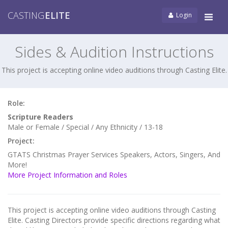
CASTING
ELITE
Login
Tog
navi
Sides & Audition Instructions
This project is accepting online video auditions through Casting Elite.
Role:
Scripture Readers
Male or Female / Special / Any Ethnicity / 13-18
Project:
GTATS Christmas Prayer Services Speakers, Actors, Singers, And
More!
More Project Information and Roles
This project is accepting online video auditions through Casting
Elite. Casting Directors provide specific directions regarding what