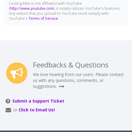
Casting Elite is not affiliated with YouTube
(
http://www.youtube.com
), it simply utilizes YouTube's features.
Any videos that you upload to YouTube must comply with
YouTube's
Terms of Service
.
Feedbacks & Questions
We love hearing from our users. Please contact
us with any questions, comments, or
suggestions.
Submit a Support Ticket
or
Click to Email Us!