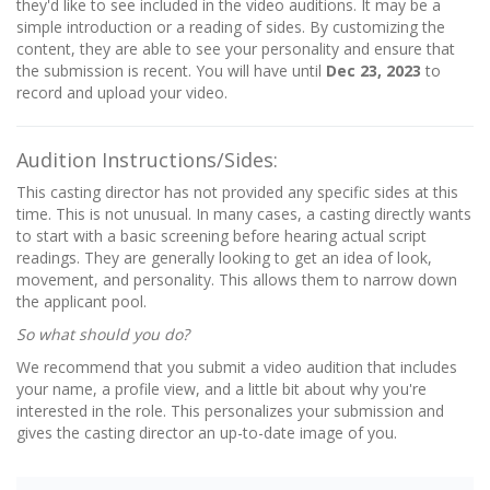
they'd like to see included in the video auditions. It may be a
simple introduction or a reading of sides. By customizing the
content, they are able to see your personality and ensure that
the submission is recent. You will have until
Dec 23, 2023
to
record and upload your video.
Audition Instructions/Sides:
This casting director has not provided any specific sides at this
time. This is not unusual. In many cases, a casting directly wants
to start with a basic screening before hearing actual script
readings. They are generally looking to get an idea of look,
movement, and personality. This allows them to narrow down
the applicant pool.
So what should you do?
We recommend that you submit a video audition that includes
your name, a profile view, and a little bit about why you're
interested in the role. This personalizes your submission and
gives the casting director an up-to-date image of you.