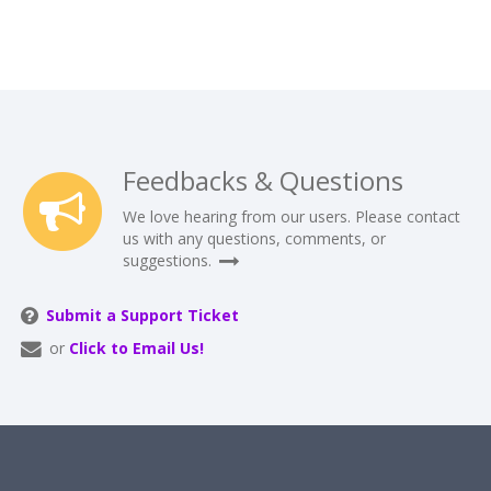
Feedbacks & Questions
We love hearing from our users. Please contact
us with any questions, comments, or
suggestions.
Submit a Support Ticket
or
Click to Email Us!