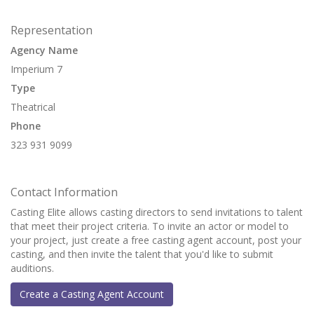
Representation
Agency Name
Imperium 7
Type
Theatrical
Phone
323 931 9099
Contact Information
Casting Elite allows casting directors to send invitations to talent
that meet their project criteria. To invite an actor or model to
your project, just create a free casting agent account, post your
casting, and then invite the talent that you'd like to submit
auditions.
Create a Casting Agent Account