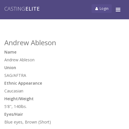
CASTING
ELITE
Login
Tog
navi
Andrew Ableson
Name
Andrew Ableson
Union
SAG/AFTRA
Ethnic Appearance
Caucasian
Height/Weight
5'8", 140lbs.
Eyes/Hair
Blue eyes, Brown (Short)