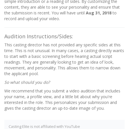
simple introduction or a reading of sides. By customizing the
content, they are able to see your personality and ensure that
the submission is recent. You will have until
Aug 31, 2018
to
record and upload your video.
Audition Instructions/Sides:
This casting director has not provided any specific sides at this
time. This is not unusual. In many cases, a casting directly wants
to start with a basic screening before hearing actual script
readings. They are generally looking to get an idea of look,
movement, and personality. This allows them to narrow down
the applicant pool.
So what should you do?
We recommend that you submit a video audition that includes
your name, a profile view, and a little bit about why you're
interested in the role. This personalizes your submission and
gives the casting director an up-to-date image of you.
Casting Elite is not affiliated with YouTube