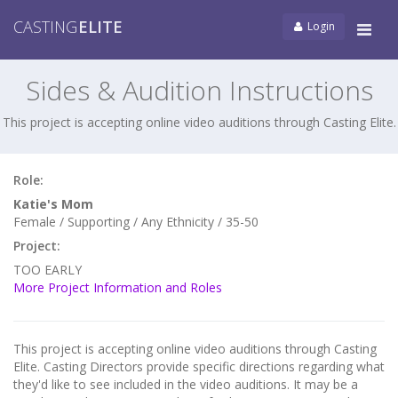
CASTING
ELITE
Login
Tog
navi
Sides & Audition Instructions
This project is accepting online video auditions through Casting Elite.
Role:
Katie's Mom
Female / Supporting / Any Ethnicity / 35-50
Project:
TOO EARLY
More Project Information and Roles
This project is accepting online video auditions through Casting
Elite. Casting Directors provide specific directions regarding what
they'd like to see included in the video auditions. It may be a