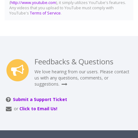
(
http://www.youtube.com
), it simply utilizes YouTube's features.
Any videos that you upload to YouTube must comply with
YouTube's
Terms of Service
.
Feedbacks & Questions
We love hearing from our users. Please contact
us with any questions, comments, or
suggestions.
Submit a Support Ticket
or
Click to Email Us!