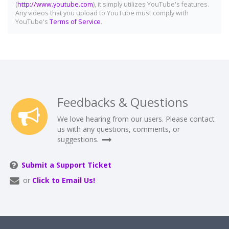
(
http://www.youtube.com
), it simply utilizes YouTube's features.
Any videos that you upload to YouTube must comply with
YouTube's
Terms of Service
.
Feedbacks & Questions
We love hearing from our users. Please contact
us with any questions, comments, or
suggestions.
Submit a Support Ticket
or
Click to Email Us!