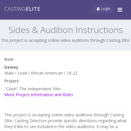
CASTING
ELITE
Login
Tog
navi
Sides & Audition Instructions
This project is accepting online video auditions through Casting Elite.
Role:
Dewey
Male / Lead / African American / 18-22
Project:
"Clash" The Independent Film
More Project Information and Roles
This project is accepting online video auditions through Casting
Elite. Casting Directors provide specific directions regarding what
they'd like to see included in the video auditions. It may be a