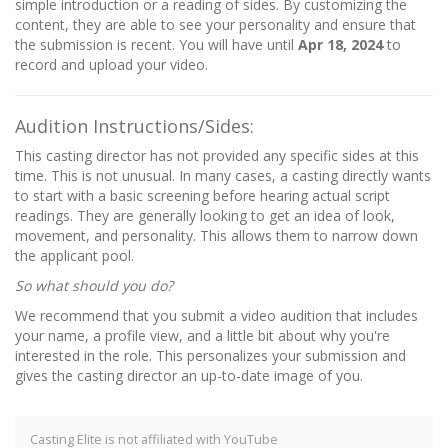
simple introduction or a reading of sides. By customizing the
content, they are able to see your personality and ensure that
the submission is recent. You will have until
Apr 18, 2024
to
record and upload your video.
Audition Instructions/Sides:
This casting director has not provided any specific sides at this
time. This is not unusual. In many cases, a casting directly wants
to start with a basic screening before hearing actual script
readings. They are generally looking to get an idea of look,
movement, and personality. This allows them to narrow down
the applicant pool.
So what should you do?
We recommend that you submit a video audition that includes
your name, a profile view, and a little bit about why you're
interested in the role. This personalizes your submission and
gives the casting director an up-to-date image of you.
Casting Elite is not affiliated with YouTube